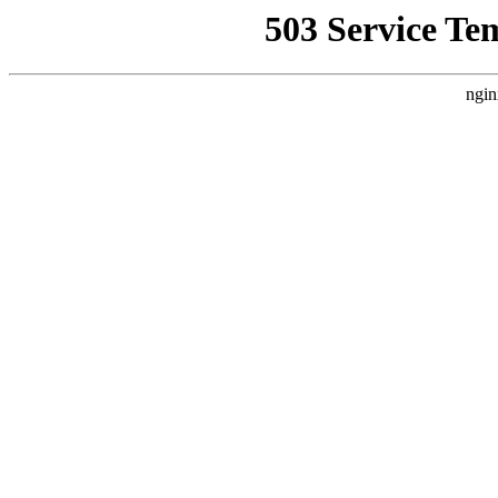
503 Service Te
ngin