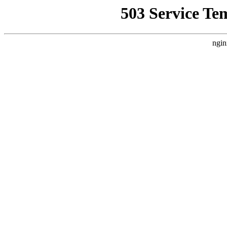
503 Service Te
ngin