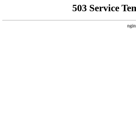
503 Service Te
ngin