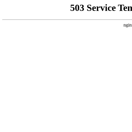
503 Service Te
ngin