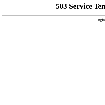
503 Service Te
ngin