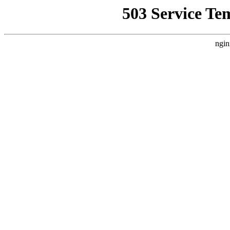
503 Service Te
ngin