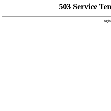
503 Service Te
ngin