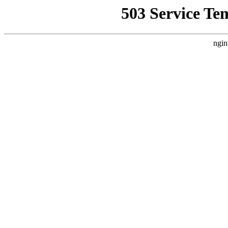
503 Service Te
ngin