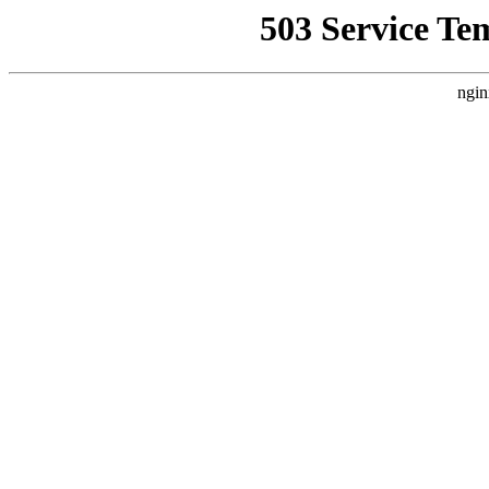
503 Service Te
ngin