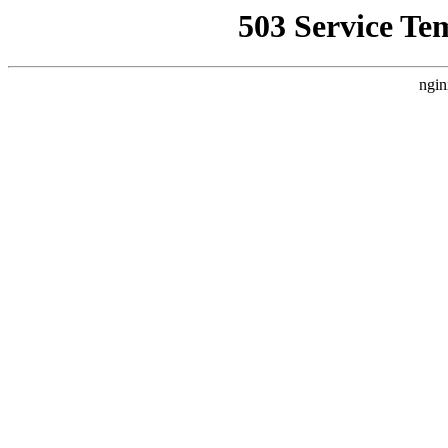
503 Service Te
ngin