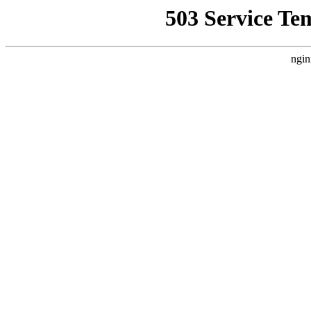
503 Service Te
ngin